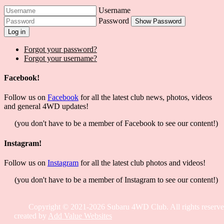
Username
Password
Show Password
Log in
Forgot your password?
Forgot your username?
Facebook!
Follow us on
Facebook
for all the latest club news, photos, videos
and general 4WD updates!
(you don't have to be a member of Facebook to see our content!)
Instagram!
Follow us on
Instagram
for all the latest club photos and videos!
(you don't have to be a member of Instagram to see our content!)
Copyright © 2021-2026 Subaru 4WD Club. All rights reserve
created by
Add Value Websites