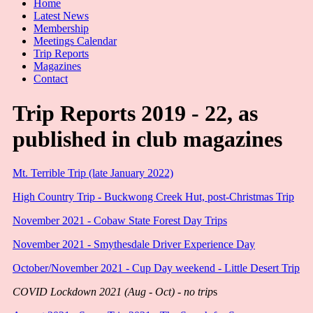
Home
Latest News
Membership
Meetings Calendar
Trip Reports
Magazines
Contact
Trip Reports 2019 - 22, as
published in club magazines
Mt. Terrible Trip (late January 2022)
High Country Trip - Buckwong Creek Hut, post-Christmas Trip
November 2021 - Cobaw State Forest Day Trips
November 2021 - Smythesdale Driver Experience Day
October/November 2021 - Cup Day weekend - Little Desert Trip
COVID Lockdown 2021 (Aug - Oct) - no trip
s