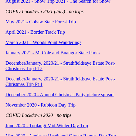
August 2021 - Snow Trip 2021 - The Search for Snow
COVID Lockdown 2021 (July) - no trips
May 2021 - Cobaw State Forest Trip
April 2021 - Border Track Trip
March 2021 - Woods Point Wanderings
January 2021 - Mt Cole and Buangor State Parks
December/January, 2020/21 - Strathfieldsaye Estate Post-
Christmas Trip Pt 2
December/January, 2020/21 - Strathfieldsaye Estate Post-
Christmas Trip Pt 1
December 2020 - Annual Christmas Party picture spread
November 2020 - Rubicon Day Trip
COVID Lockdown 2020 - no trips
June 2020 - Toolangi Mid-Winter Day Trip
May 2020 - Anglesea Heath and Otway Ranges Day Trip