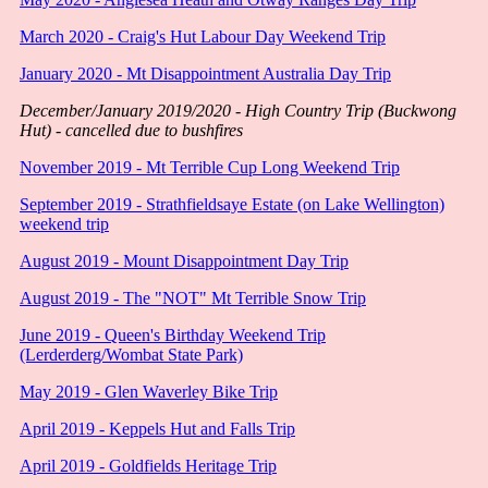
March 2020 - Craig's Hut Labour Day Weekend Trip
January 2020 - Mt Disappointment Australia Day Trip
December/January 2019/2020 - High Country Trip (Buckwong
Hut) - cancelled due to bushfires
November 2019 - Mt Terrible Cup Long Weekend Trip
September 2019 - Strathfieldsaye Estate (on Lake Wellington)
weekend trip
August 2019 - Mount Disappointment Day Trip
August 2019 - The "NOT" Mt Terrible Snow Trip
June 2019 - Queen's Birthday Weekend Trip
(Lerderderg/Wombat State Park)
May 2019 - Glen Waverley Bike Trip
April 2019 - Keppels Hut and Falls Trip
April 2019 - Goldfields Heritage Trip