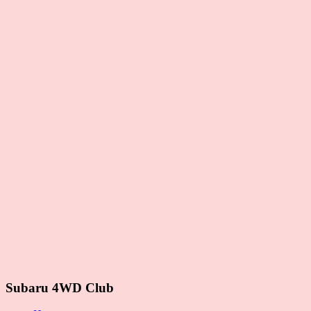
Subaru 4WD Club