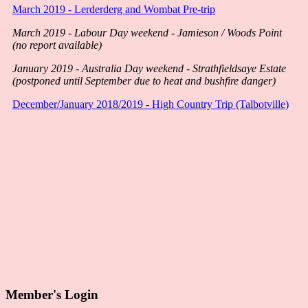
March 2019 - Lerderderg and Wombat Pre-trip
March 2019 - Labour Day weekend - Jamieson / Woods Point
(no report available)
January 2019 - Australia Day weekend - Strathfieldsaye Estate
(postponed until September due to heat and bushfire danger)
December/January 2018/2019 - High Country Trip (Talbotville)
Member's Login