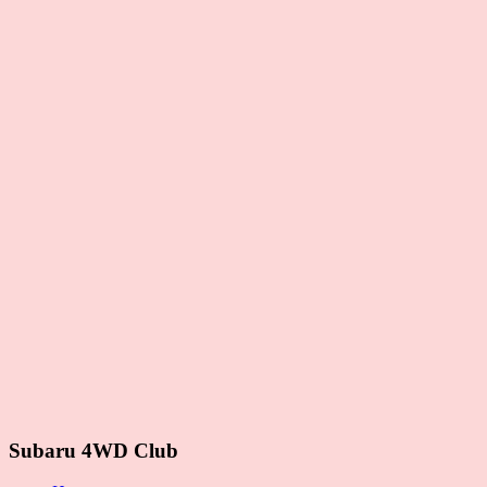
Subaru 4WD Club