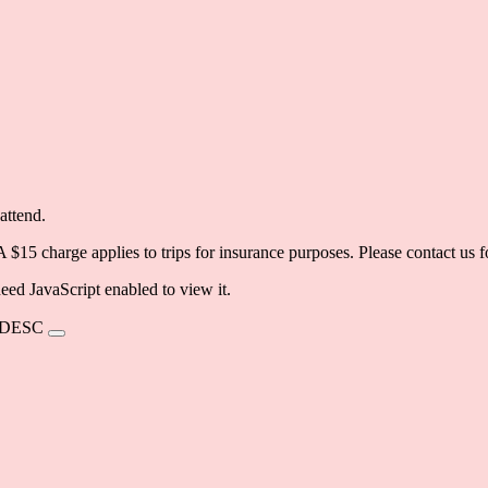
attend.
 A $15 charge applies to trips for insurance purposes. Please contact us
eed JavaScript enabled to view it.
DESC