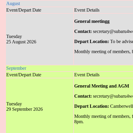
August
Event/Depart Date
Event Details
General meetingg
Contact:
secretary@subaru4w
Tuesday
Depart Location:
To be advis
25 August 2026
Monthly meeting of members, hel
September
Event/Depart Date
Event Details
General Meeting and AGM
Contact:
secretary@subaru4w
Tuesday
Depart Location:
Camberwell 
29 September 2026
Monthly meeting of members, f
8pm.