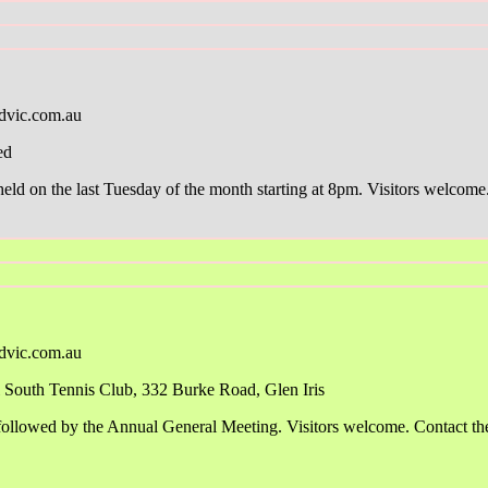
dvic.com.au
ed
d on the last Tuesday of the month starting at 8pm. Visitors welcome. 
dvic.com.au
South Tennis Club, 332 Burke Road, Glen Iris
ollowed by the Annual General Meeting. Visitors welcome. Contact the