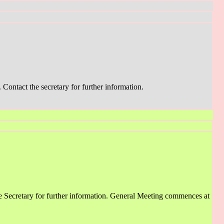
Contact the secretary for further information.
 Secretary for further information. General Meeting commences at