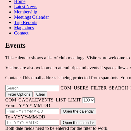
Home
Latest News
Membership
Meetings Calendar
Trip Reports
Magazines
Contact
Events
This calendar shows a list of club meetings. Visitors are welcome to 
Visitors are also welcome to attend trips and events if space allows.
Contact:
This email address is being protected from spambots. You n
COM_USERS_FILTER_SEARCH_
Filter Options
Clear
COM_GACALEVENTS_LIST_LIMIT
From - YYYY-MM-DD
Open the calendar
To - YYYY-MM-DD
Open the calendar
Both date fields need to be entered for the filter to work.