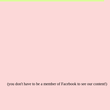
(you don't have to be a member of Facebook to see our content!)