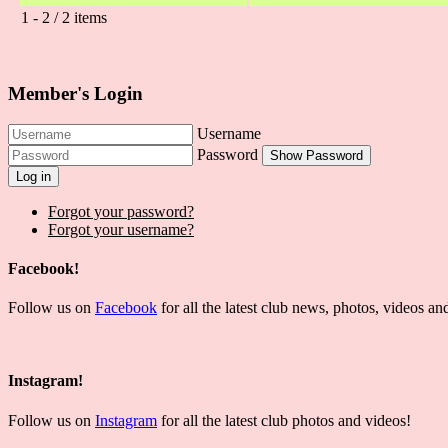
1 - 2 / 2 items
Member's Login
Username
Password
Show Password
Log in
Forgot your password?
Forgot your username?
Facebook!
Follow us on
Facebook
for all the latest club news, photos, videos 
Instagram!
Follow us on
Instagram
for all the latest club photos and videos!