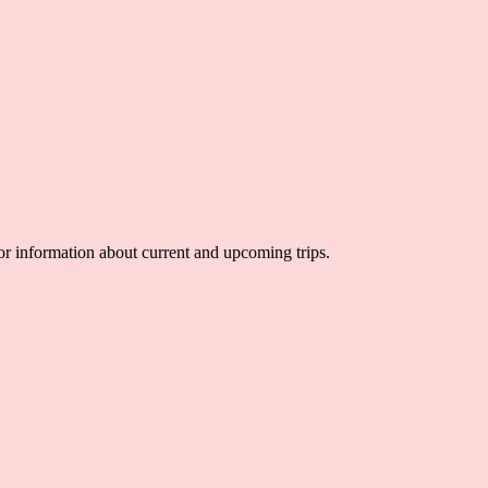
 for information about current and upcoming trips.