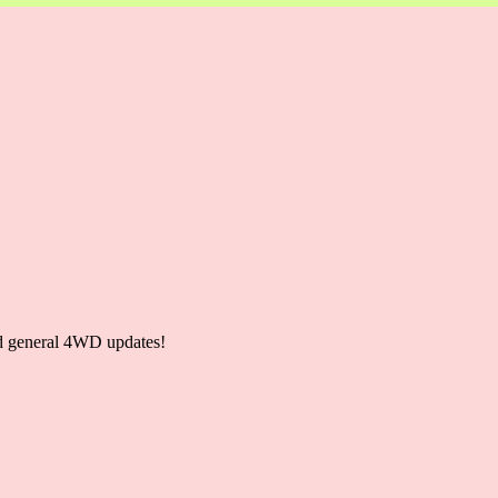
and general 4WD updates!