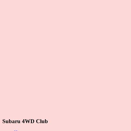
Subaru 4WD Club