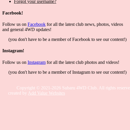
Forgot your username?
Facebook!
Follow us on
Facebook
for all the latest club news, photos, videos
and general 4WD updates!
(you don't have to be a member of Facebook to see our content!)
Instagram!
Follow us on
Instagram
for all the latest club photos and videos!
(you don't have to be a member of Instagram to see our content!)
Copyright © 2021-2026 Subaru 4WD Club. All rights reserve
created by
Add Value Websites