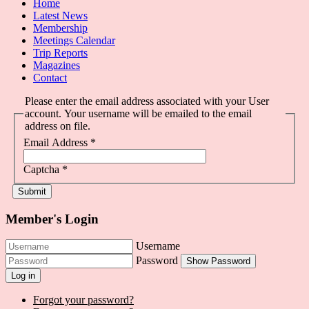
Home
Latest News
Membership
Meetings Calendar
Trip Reports
Magazines
Contact
Please enter the email address associated with your User
account. Your username will be emailed to the email
address on file.
Email Address
*
Captcha
*
Submit
Member's Login
Username
Password
Show Password
Log in
Forgot your password?