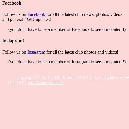
Facebook!
Follow us on
Facebook
for all the latest club news, photos, videos
and general 4WD updates!
(you don't have to be a member of Facebook to see our content!)
Instagram!
Follow us on
Instagram
for all the latest club photos and videos!
(you don't have to be a member of Instagram to see our content!)
Copyright © 2021-2026 Subaru 4WD Club. All rights reserve
created by
Add Value Websites