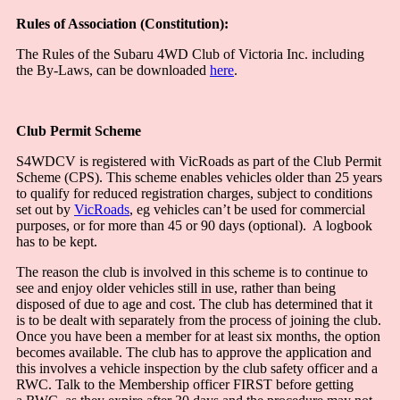
Rules of Association (Constitution):
The Rules of the Subaru 4WD Club of Victoria Inc. including
the By-Laws, can be downloaded
here
.
Club Permit Scheme
S4WDCV is registered with VicRoads as part of the Club Permit
Scheme (CPS). This scheme enables vehicles older than 25 years
to qualify for reduced registration charges, subject to conditions
set out by
VicRoads
, eg vehicles can’t be used for commercial
purposes, or for more than 45 or 90 days (optional). A logbook
has to be kept.
The reason the club is involved in this scheme is to continue to
see and enjoy older vehicles still in use, rather than being
disposed of due to age and cost. The club has determined that it
is to be dealt with separately from the process of joining the club.
Once you have been a member for at least six months, the option
becomes available. The club has to approve the application and
this involves a vehicle inspection by the club safety officer and a
RWC. Talk to the Membership officer FIRST before getting