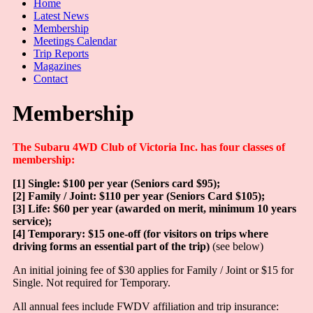
Home
Latest News
Membership
Meetings Calendar
Trip Reports
Magazines
Contact
Membership
The Subaru 4WD Club of Victoria Inc. has four classes of
membership:
[1] Single: $100 per year (Seniors card $95);
[2] Family / Joint: $110 per year (Seniors Card $105);
[3] Life: $60 per year (awarded on merit, minimum 10 years
service);
[4] Temporary: $15 one-off (for visitors on trips where
driving forms an essential part of the trip)
(see below)
An initial joining fee of $30 applies for Family / Joint or $15 for
Single. Not required for Temporary.
All annual fees include FWDV affiliation and trip insurance: