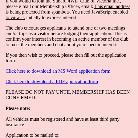
If you would to join the Subaru 4WD Club of Victoria Inc.,
please e-mail our Membership Officer, email:
This email address
is being protected from spambots. You need JavaScript enabled
to view it.
initially to express interest.
The club encourages applicants to attend one or two meetings
and/or trips as a visitor before lodging their application. This is
confirm your interest in becoming an active member of the club,
to meet the members and chat about your specific interests.
If you then wish to proceed, please then fill out the application
form:
Click here to download an MS Word application form
Click here to download a PDF application form
PLEASE DO NOT PAY UNTIL MEMBERSHIP HAS BEEN
CONFIRMED.
Please note:
All vehicles must be registered and have at least third party
insurance.
Application to be mailed to: