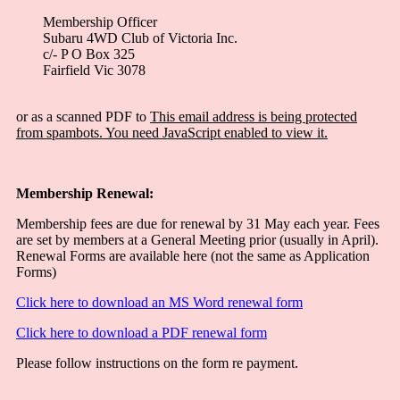
Membership Officer
Subaru 4WD Club of Victoria Inc.
c/- P O Box 325
Fairfield Vic 3078
or as a scanned PDF to
This email address is being protected
from spambots. You need JavaScript enabled to view it.
Membership Renewal:
Membership fees are due for renewal by 31 May each year. Fees
are set by members at a General Meeting prior (usually in April).
Renewal Forms are available here (not the same as Application
Forms)
Click here to download an MS Word renewal form
Click here to download a PDF renewal form
Please follow instructions on the form re payment.