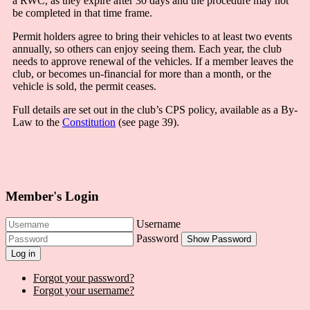
a RWC, as they expire after 30 days and the procedure may not
be completed in that time frame.
Permit holders agree to bring their vehicles to at least two events
annually, so others can enjoy seeing them. Each year, the club
needs to approve renewal of the vehicles. If a member leaves the
club, or becomes un-financial for more than a month, or the
vehicle is sold, the permit ceases.
Full details are set out in the club’s CPS policy, available as a By-
Law to the
Constitution
(see page 39).
Member's Login
Username
Password
Show Password
Log in
Forgot your password?
Forgot your username?