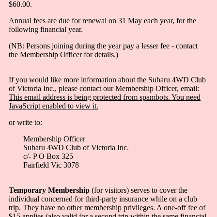
$60.00.
Annual fees are due for renewal on 31 May each year, for the
following financial year.
(NB: Persons joining during the year pay a lesser fee - contact
the Membership Officer for details.)
If you would like more information about the Subaru 4WD Club
of Victoria Inc., please contact our Membership Officer, email:
This email address is being protected from spambots. You need
JavaScript enabled to view it.
or write to:
Membership Officer
Subaru 4WD Club of Victoria Inc.
c/- P O Box 325
Fairfield Vic 3078
Temporary Membership
(for visitors) serves to cover the
individual concerned for third-party insurance while on a club
trip. They have no other membership privileges. A one-off fee of
$15 applies (also valid for a second trip within the same financial