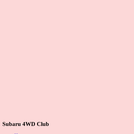
Subaru 4WD Club