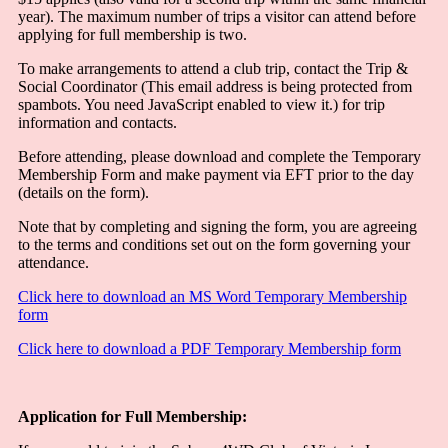
year). The maximum number of trips a visitor can attend before
applying for full membership is two.
To make arrangements to attend a club trip, contact the Trip &
Social Coordinator (
This email address is being protected from
spambots. You need JavaScript enabled to view it.
) for trip
information and contacts.
Before attending, please download and complete the Temporary
Membership Form and make payment via EFT prior to the day
(details on the form).
Note that by completing and signing the form, you are agreeing
to the terms and conditions set out on the form governing your
attendance.
Click here to download an MS Word Temporary Membership
form
Click here to download a PDF Temporary Membership form
Application for Full Membership: