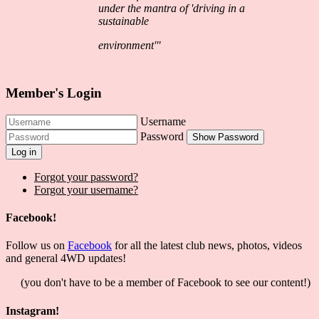
under the mantra of 'driving in a
sustainable
environment'"
Member's Login
Username
Password
Show Password
Log in
Forgot your password?
Forgot your username?
Facebook!
Follow us on
Facebook
for all the latest club news, photos, videos
and general 4WD updates!
(you don't have to be a member of Facebook to see our content!)
Instagram!