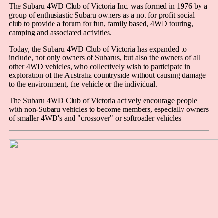
The Subaru 4WD Club of Victoria Inc. was formed in 1976 by a
group of enthusiastic Subaru owners as a not for profit social
club to provide a forum for fun, family based, 4WD touring,
camping and associated activities.
Today, the Subaru 4WD Club of Victoria has expanded to
include, not only owners of Subarus, but also the owners of all
other 4WD vehicles, who collectively wish to participate in
exploration of the Australia countryside without causing damage
to the environment, the vehicle or the individual.
The Subaru 4WD Club of Victoria actively encourage people
with non-Subaru vehicles to become members, especially owners
of smaller 4WD's and "crossover" or softroader vehicles.