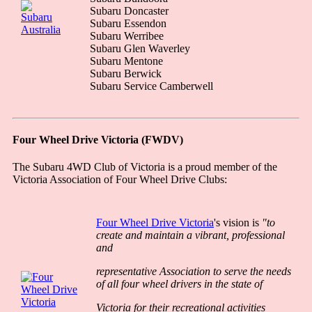
Subaru Doncaster
Subaru Essendon
Subaru Werribee
Subaru Glen Waverley
Subaru Mentone
Subaru Berwick
Subaru Service Camberwell
Four Wheel Drive Victoria (FWDV)
The Subaru 4WD Club of Victoria is a proud member of the
Victoria Association of Four Wheel Drive Clubs:
Four Wheel Drive Victoria
's vision is
"to
create and maintain a vibrant, professional
and
representative Association to serve the needs
of all four wheel drivers in the state of
Victoria for their recreational activities