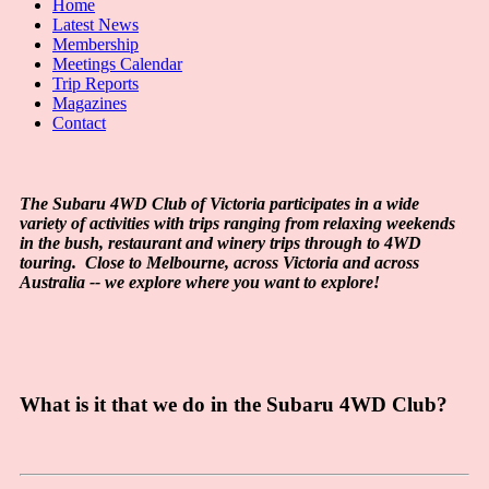
Home
Latest News
Membership
Meetings Calendar
Trip Reports
Magazines
Contact
The Subaru 4WD Club of Victoria participates in a wide
variety of activities with trips ranging from relaxing weekends
in the bush, restaurant and winery trips through to 4WD
touring. Close to Melbourne, across Victoria and across
Australia -- we explore where you want to explore!
What is it that we do in the Subaru 4WD Club?