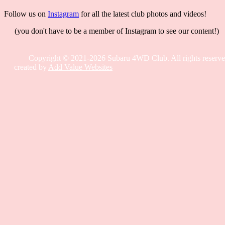
Follow us on
Instagram
for all the latest club photos and videos!
(you don't have to be a member of Instagram to see our content!)
Copyright © 2021-2026 Subaru 4WD Club. All rights reserve
created by
Add Value Websites