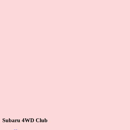
Subaru 4WD Club