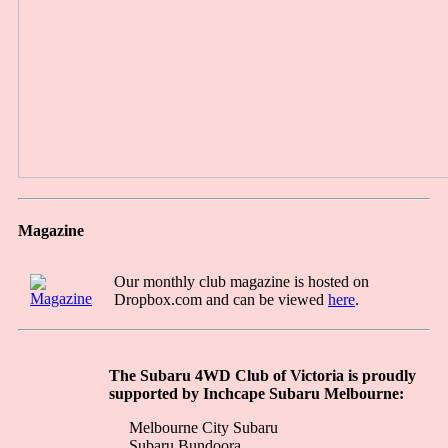
Magazine
Our monthly club magazine is hosted on
Dropbox.com and can be viewed
here
.
The Subaru 4WD Club of Victoria is proudly
supported by Inchcape Subaru Melbourne:
Melbourne City Subaru
Subaru Bundoora